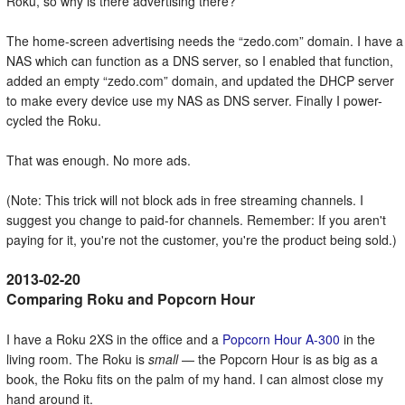
Roku, so why is there advertising there?
The home-screen advertising needs the
zedo.com
domain. I have a
NAS which can function as a DNS server, so I enabled that function,
added an empty
zedo.com
domain, and updated the DHCP server
to make every device use my NAS as DNS server. Finally I power-
cycled the Roku.
That was enough. No more ads.
(Note: This trick will not block ads in free streaming channels. I
suggest you change to paid-for channels. Remember: If you aren't
paying for it, you're not the customer, you're the product being sold.)
Comparing Roku and Popcorn Hour
I have a Roku 2XS in the office and a
Popcorn Hour A-300
in the
living room. The Roku is
small
— the Popcorn Hour is as big as a
book, the Roku fits on the palm of my hand. I can almost close my
hand around it.