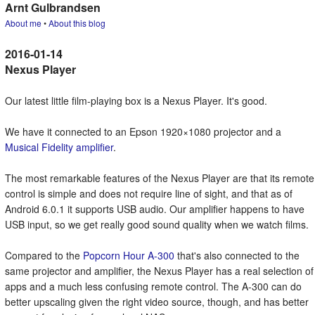
Arnt Gulbrandsen
About me
•
About this blog
Nexus Player
Our latest little film-playing box is a Nexus Player. It's good.
We have it connected to an Epson 1920×1080 projector and a
Musical Fidelity amplifier
.
The most remarkable features of the Nexus Player are that its remote
control is simple and does not require line of sight, and that as of
Android 6.0.1 it supports USB audio. Our amplifier happens to have
USB input, so we get really good sound quality when we watch films.
Compared to the
Popcorn Hour A-300
that's also connected to the
same projector and amplifier, the Nexus Player has a real selection of
apps and a much less confusing remote control. The A-300 can do
better upscaling given the right video source, though, and has better