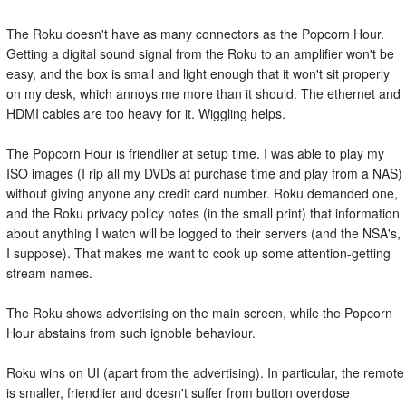
The Roku doesn't have as many connectors as the Popcorn Hour.
Getting a digital sound signal from the Roku to an amplifier won't be
easy, and the box is small and light enough that it won't sit properly
on my desk, which annoys me more than it should. The ethernet and
HDMI cables are too heavy for it. Wiggling helps.
The Popcorn Hour is friendlier at setup time. I was able to play my
ISO images (I rip all my DVDs at purchase time and play from a NAS)
without giving anyone any credit card number. Roku demanded one,
and the Roku privacy policy notes (in the small print) that information
about anything I watch will be logged to their servers (and the NSA's,
I suppose). That makes me want to cook up some attention-getting
stream names.
The Roku shows advertising on the main screen, while the Popcorn
Hour abstains from such ignoble behaviour.
Roku wins on UI (apart from the advertising). In particular, the remote
is smaller, friendlier and doesn't suffer from button overdose