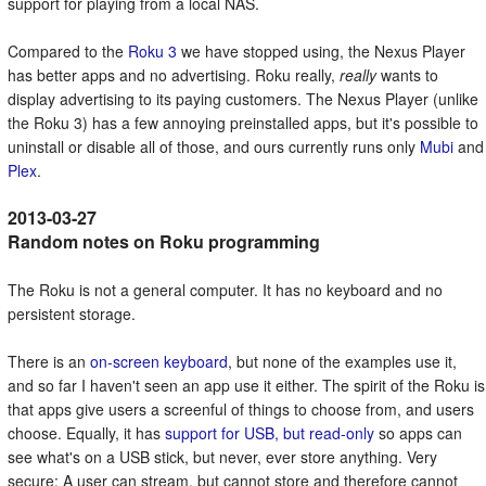
support for playing from a local NAS.
Compared to the
Roku 3
we have stopped using, the Nexus Player
has better apps and no advertising. Roku really,
really
wants to
display advertising to its paying customers. The Nexus Player (unlike
the Roku 3) has a few annoying preinstalled apps, but it's possible to
uninstall or disable all of those, and ours currently runs only
Mubi
and
Plex
.
Random notes on Roku programming
The Roku is not a general computer. It has no keyboard and no
persistent storage.
There is an
on-screen keyboard
, but none of the examples use it,
and so far I haven't seen an app use it either. The spirit of the Roku is
that apps give users a screenful of things to choose from, and users
choose. Equally, it has
support for USB, but read-only
so apps can
see what's on a USB stick, but never, ever store anything. Very
secure: A user can stream, but cannot store and therefore cannot