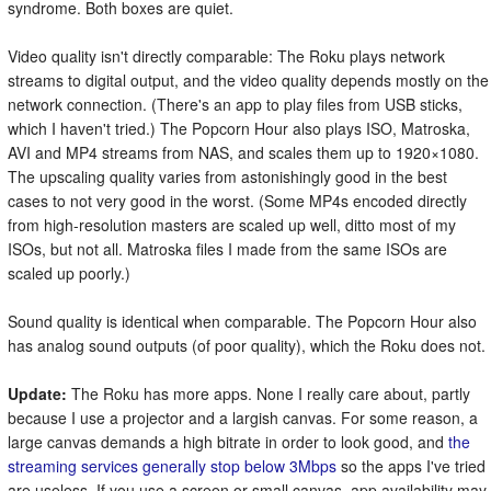
syndrome. Both boxes are quiet.
Video quality isn't directly comparable: The Roku plays network
streams to digital output, and the video quality depends mostly on the
network connection. (There's an app to play files from USB sticks,
which I haven't tried.) The Popcorn Hour also plays ISO, Matroska,
AVI and MP4 streams from NAS, and scales them up to 1920×1080.
The upscaling quality varies from astonishingly good in the best
cases to not very good in the worst. (Some MP4s encoded directly
from high-resolution masters are scaled up well, ditto most of my
ISOs, but not all. Matroska files I made from the same ISOs are
scaled up poorly.)
Sound quality is identical when comparable. The Popcorn Hour also
has analog sound outputs (of poor quality), which the Roku does not.
Update:
The Roku has more apps. None I really care about, partly
because I use a projector and a largish canvas. For some reason, a
large canvas demands a high bitrate in order to look good, and
the
streaming services generally stop below 3Mbps
so the apps I've tried
are useless. If you use a screen or small canvas, app availability may