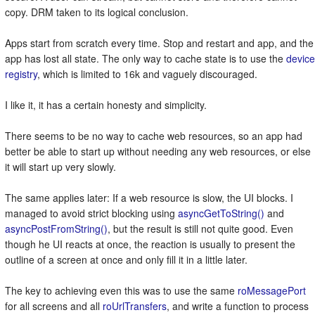
copy. DRM taken to its logical conclusion.
Apps start from scratch every time. Stop and restart and app, and the
app has lost all state. The only way to cache state is to use the
device
registry
, which is limited to 16k and vaguely discouraged.
I like it, it has a certain honesty and simplicity.
There seems to be no way to cache web resources, so an app had
better be able to start up without needing any web resources, or else
it will start up very slowly.
The same applies later: If a web resource is slow, the UI blocks. I
managed to avoid strict blocking using
asyncGetToString()
and
asyncPostFromString()
, but the result is still not quite good. Even
though he UI reacts at once, the reaction is usually to present the
outline of a screen at once and only fill it in a little later.
The key to achieving even this was to use the same
roMessagePort
for all screens and all
roUrlTransfers
, and write a function to process