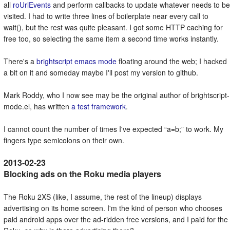
all
roUrlEvents
and perform callbacks to update whatever needs to be
visited. I had to write three lines of boilerplate near every call to
wait(), but the rest was quite pleasant. I got some HTTP caching for
free too, so selecting the same item a second time works instantly.
There's a
brightscript emacs mode
floating around the web; I hacked
a bit on it and someday maybe I'll post my version to github.
Mark Roddy, who I now see may be the original author of brightscript-
mode.el, has written
a test framework
.
I cannot count the number of times I've expected
a=b;
to work. My
fingers type semicolons on their own.
Blocking ads on the Roku media players
The Roku 2XS (like, I assume, the rest of the lineup) displays
advertising on its home screen. I'm the kind of person who chooses
paid android apps over the ad-ridden free versions, and I paid for the