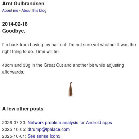
Arnt Gulbrandsen
About me
•
About this blog
Goodbye.
I'm back from having my hair cut. I'm not sure yet whether it was the
right thing to do. Time will tell.
48cm and 33g in the Great Cut and another bit while adjusting
afterwards.
A few other posts
Network problem analysis for Android apps
dtrump@tpalace.com
See.sense Icon3