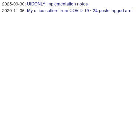
UIDONLY implementation notes
My office suffers from COVID-19
•
24 posts tagged arnt