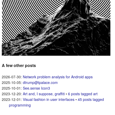
A few other posts
Network problem analysis for Android apps
dtrump@tpalace.com
See.sense Icon3
Art and, I suppose, graffiti
•
6 posts tagged art
Visual fashion in user interfaces
•
45 posts tagged
programming