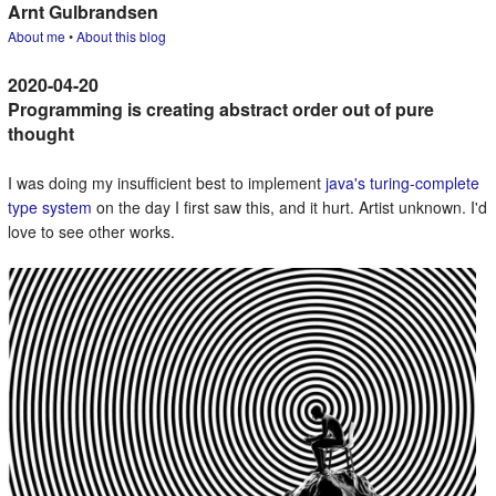
Arnt Gulbrandsen
About me
•
About this blog
Programming is creating abstract order out of pure
thought
I was doing my insufficient best to implement
java's turing-complete
type system
on the day I first saw this, and it hurt. Artist unknown. I'd
love to see other works.